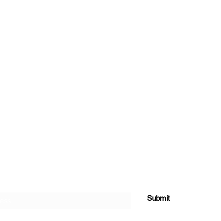
e Form
Submit