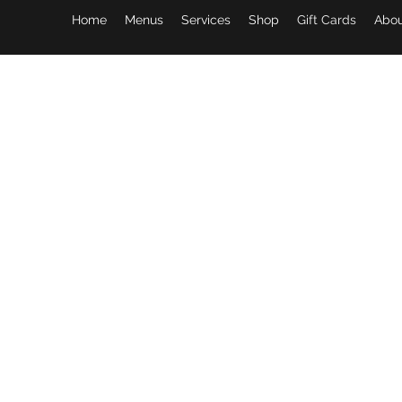
Home
Menus
Services
Shop
Gift Cards
Abou