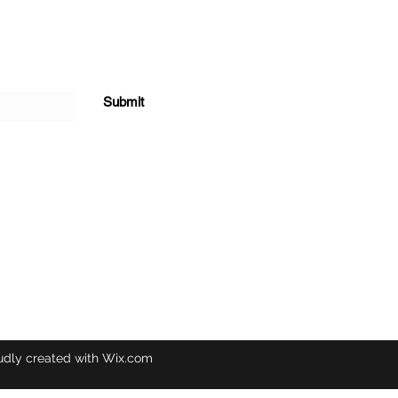
Submit
udly created with Wix.com