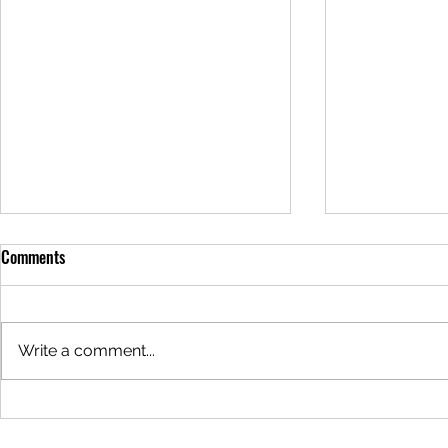
Meal of the Week: 05/29/2025
Meal of the 
Comments
Hello everyone! It's that magical
Hello everyon
time of the week again... The
time of the w
meal this week is Sour Cream
meal this wee
Write a comment...
Chicken Enchiladas for $24. This
Alfredo Lasag
meal can be...
meal can be..