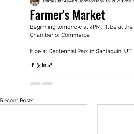
Ramesus Stewart-Johnson
May 16, 2021
1 min 
Farmer's Market
Beginning tomorrow at 4PM, I'll be at th
Chamber of Commerce.
It be at Centennial Park in Santaquin, UT.
Recent Posts