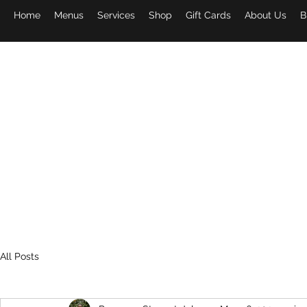
Home
Menus
Services
Shop
Gift Cards
About Us
B
PAPA 
All Posts