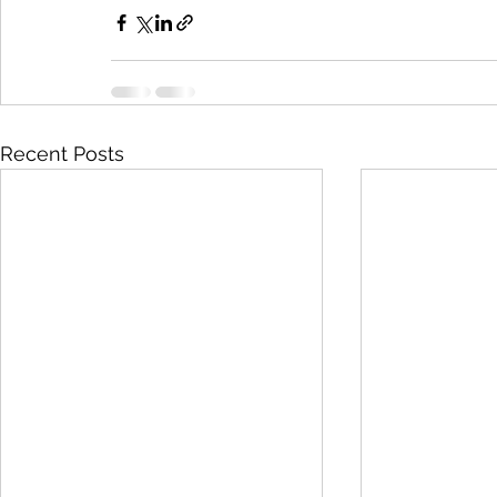
Recent Posts