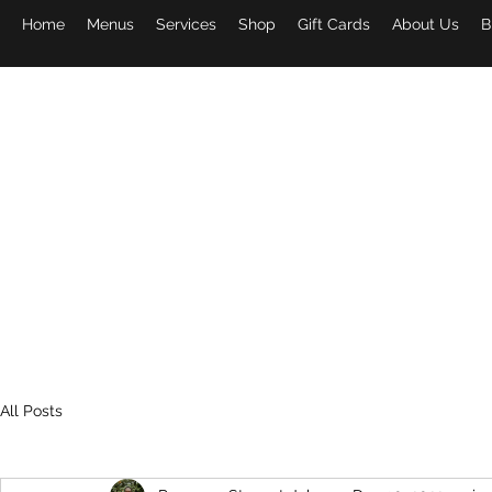
Home
Menus
Services
Shop
Gift Cards
About Us
B
PAPA 
All Posts