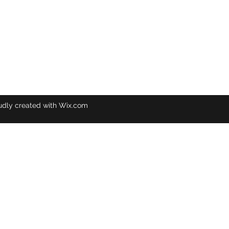
udly created with Wix.com