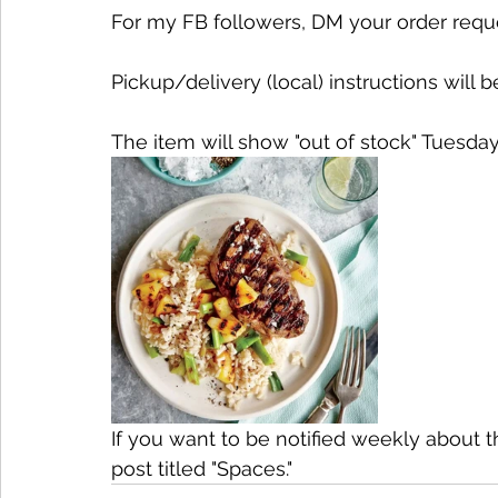
For my FB followers, DM your order request.
Pickup/delivery (local) instructions will b
The item will show "out of stock" Tuesday
If you want to be notified weekly about 
post titled "Spaces."