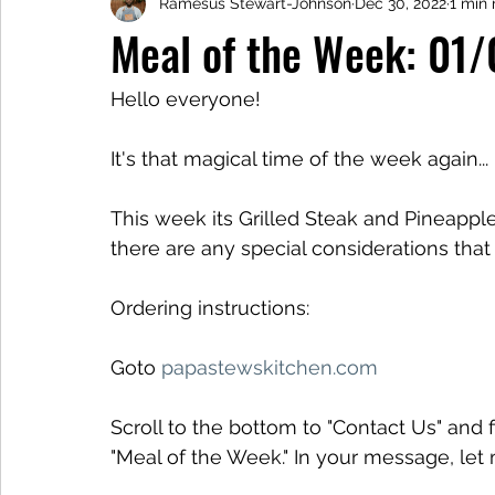
Ramesus Stewart-Johnson
Dec 30, 2022
1 min 
Meal of the Week: 01
Hello everyone!
It's that magical time of the week again...
This week its Grilled Steak and Pineapple 
there are any special considerations tha
Ordering instructions:
Goto 
papastewskitchen.com
Scroll to the bottom to "Contact Us" and f
"Meal of the Week." In your message, le