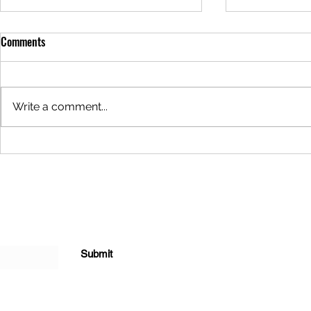
Meal of the Week: 05/29/2025
Meal of the 
Comments
Hello everyone! It's that magical
Hello everyon
time of the week again... The
time of the w
meal this week is Sour Cream
meal this wee
Write a comment...
Chicken Enchiladas for $24. This
Alfredo Lasag
meal can be...
meal can be..
Submit