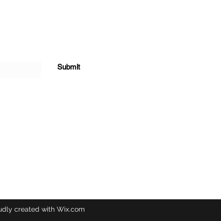
Submit
udly created with Wix.com