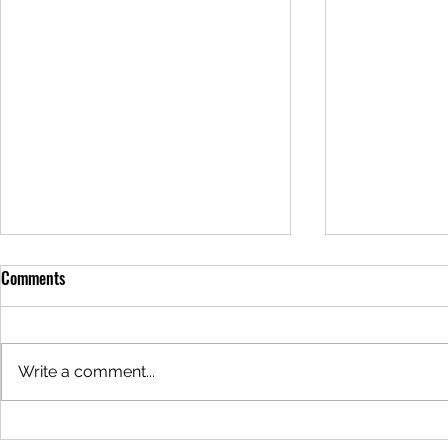
Meal of the Week: 05/29/2025
Meal of the 
Comments
Hello everyone! It's that magical
Hello everyon
time of the week again... The
time of the w
meal this week is Sour Cream
meal this wee
Write a comment...
Chicken Enchiladas for $24. This
Alfredo Lasag
meal can be...
meal can be..