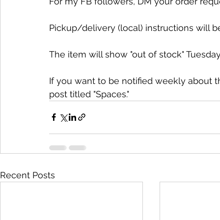
For my FB followers, DM your order request.
Pickup/delivery (local) instructions will b
The item will show "out of stock" Tuesday
If you want to be notified weekly about 
post titled "Spaces."
Recent Posts