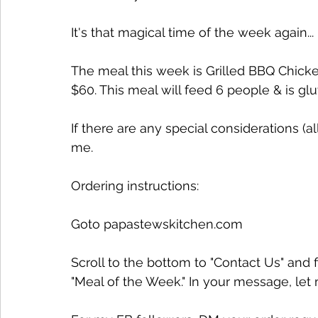
It's that magical time of the week again...
The meal this week is Grilled BBQ Chick
$60. This meal will feed 6 people & is glu
If there are any special considerations (
me.
Ordering instructions:
Goto papastewskitchen.com 
Scroll to the bottom to "Contact Us" and f
"Meal of the Week." In your message, le