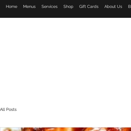
Home
Menus
Services
Shop
Gift Cards
About Us
B
PAPA 
All Posts