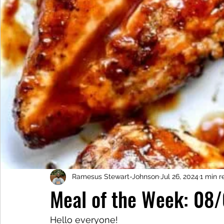
Ramesus Stewart-Johnson
Jul 26, 2024
1 min r
Meal of the Week: 08
Hello everyone!