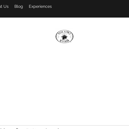
t Us
Blog
Experiences
PAPA STEW'S KITCHEN