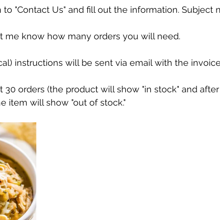
 to "Contact Us" and fill out the information. Subject 
et me know how many orders you will need.
al) instructions will be sent via email with the invoice
st 30 orders (the product will show "in stock" and after
he item will show "out of stock."