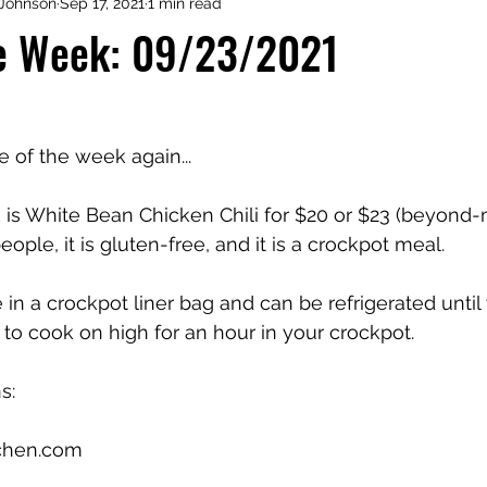
Johnson
Sep 17, 2021
1 min read
he Week: 09/23/2021
me of the week again...
is White Bean Chicken Chili for $20 or $23 (beyond-
ople, it is gluten-free, and it is a crockpot meal. 
 in a crockpot liner bag and can be refrigerated until
ed to cook on high for an hour in your crockpot. 
s:
chen.com 