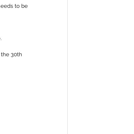
needs to be 
. 
 the 30th 