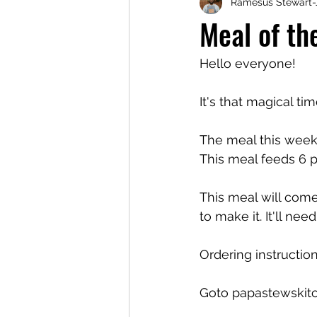
Ramesus Stewart-
Meal of t
Hello everyone!
It's that magical ti
The meal this week 
This meal feeds 6 pe
This meal will come
to make it. It'll ne
Ordering instruction
Goto papastewskit