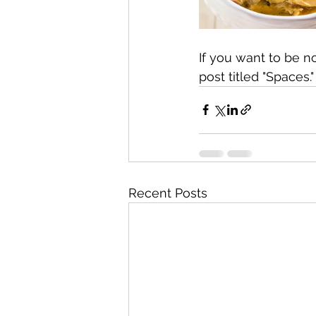
If you want to be n
post titled "Spaces."
Recent Posts