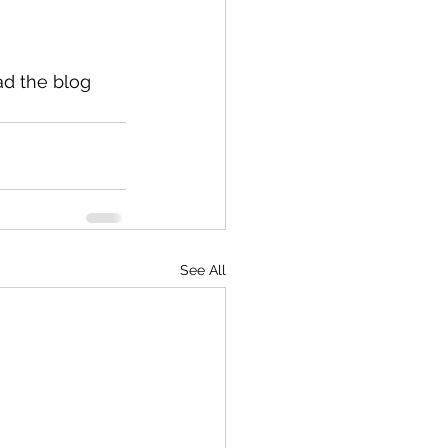
ad the blog 
See All