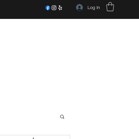
Log In