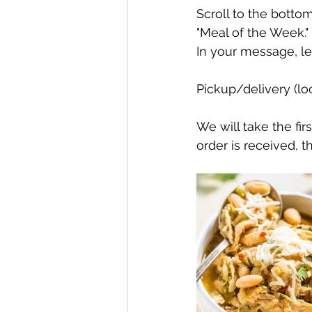
Scroll to the bottom
"Meal of the Week." 
In your message, l
Pickup/delivery (loc
We will take the fir
order is received, t