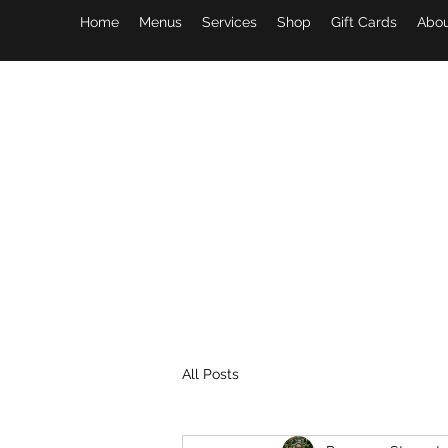
Home
Menus
Services
Shop
Gift Cards
Abou
All Posts