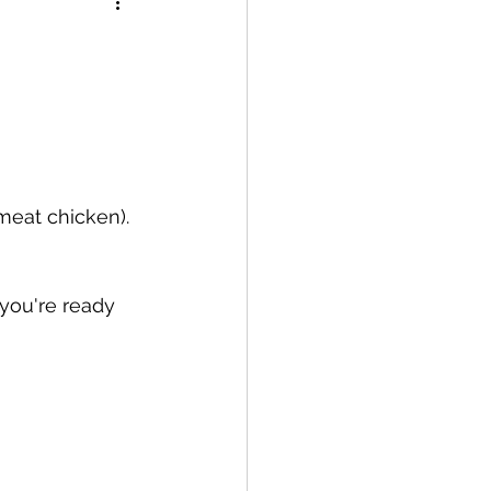
meat chicken). 
 you're ready 