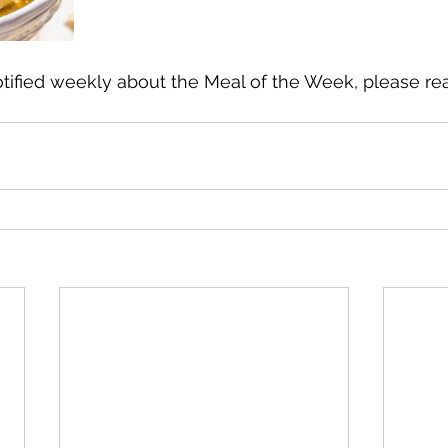
otified weekly about the Meal of the Week, please re