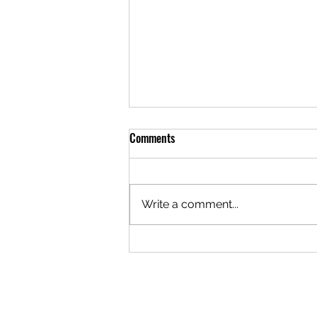
Meal of the Week: 05/29/2025
Comments
Hello everyone! It's that magical
time of the week again... The
meal this week is Sour Cream
Write a comment...
Chicken Enchiladas for $24. This
meal can be...