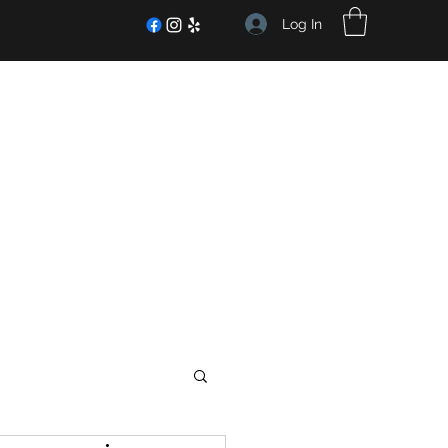
Log In