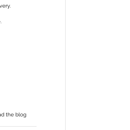
very.
.
ad the blog 