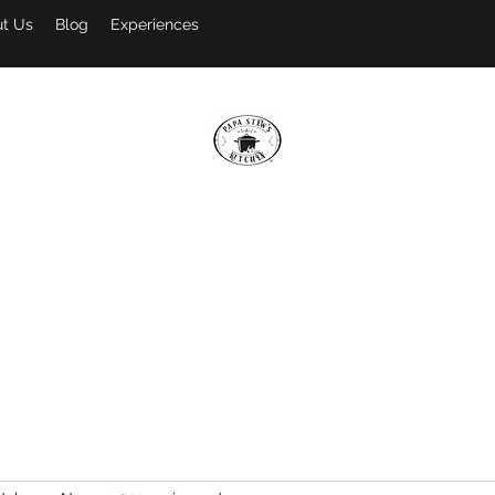
t Us
Blog
Experiences
PAPA STEW'S KITCHEN