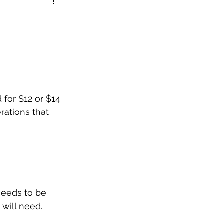
for $12 or $14 
rations that 
needs to be 
will need.