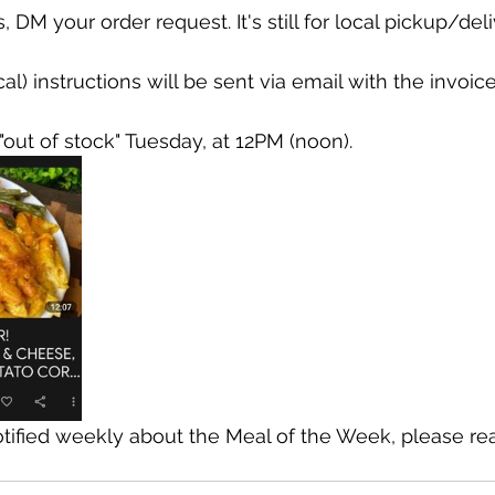
 DM your order request. It's still for local pickup/deli
al) instructions will be sent via email with the invoice
"out of stock" Tuesday, at 12PM (noon).
otified weekly about the Meal of the Week, please re