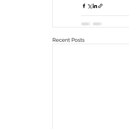
Recent Posts