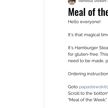
Ramesus Stewart-
Meal of t
Hello everyone!
It's that magical ti
It's Hamburger Ste
for gluten-free. Thi
need to be made, p
Ordering instruction
Goto 
papastewskit
Scroll to the bottom
"Meal of the Week.