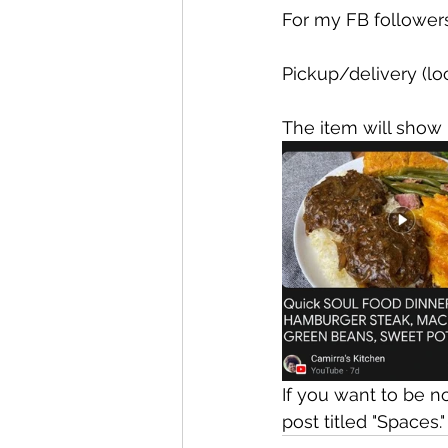
For my FB followers,
Pickup/delivery (loc
The item will show 
If you want to be n
post titled "Spaces."