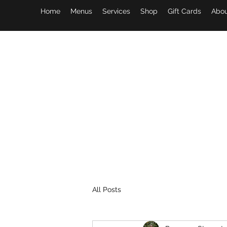
Home
Menus
Services
Shop
Gift Cards
Abou
All Posts