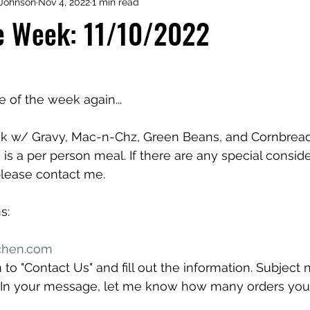
Johnson
Nov 4, 2022
1 min read
he Week: 11/10/2022
me of the week again...
ak w/ Gravy, Mac-n-Chz, Green Beans, and Cornbread 
s is a per person meal. If there are any special conside
lease contact me.
s:
chen.com
 to "Contact Us" and fill out the information. Subject 
" In your message, let me know how many orders you 