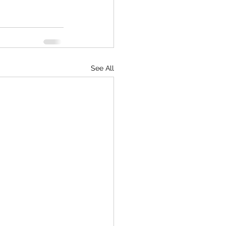
See All