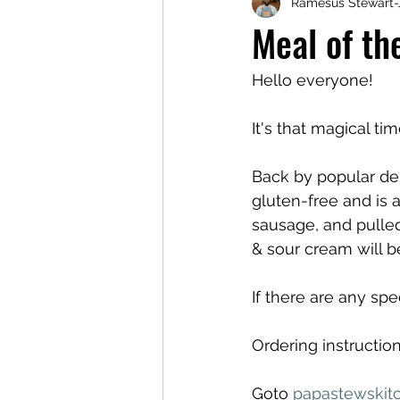
Ramesus Stewart-
Meal of t
Hello everyone!
It's that magical ti
Back by popular dem
gluten-free and is 
sausage, and pulled
& sour cream will b
If there are any sp
Ordering instruction
Goto 
papastewskit