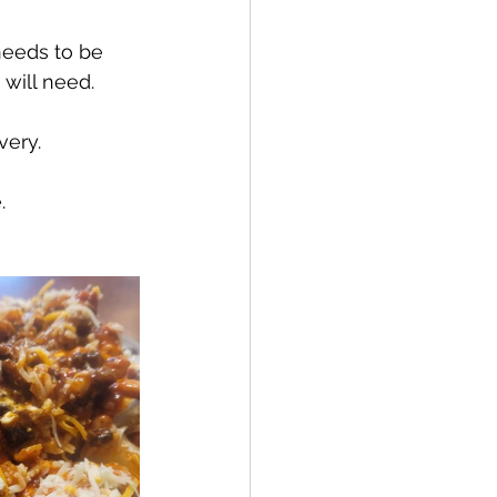
needs to be 
will need.
very.
.