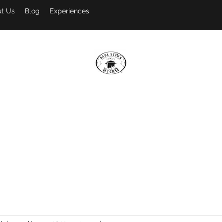
t Us
Blog
Experiences
PAPA STEW'S KITCHEN