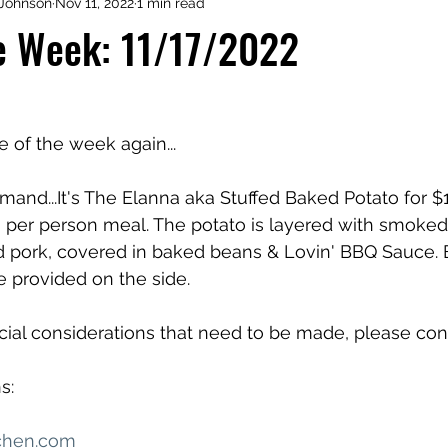
Johnson
Nov 11, 2022
1 min read
he Week: 11/17/2022
me of the week again...
and...It's The Elanna aka Stuffed Baked Potato for $13
a per person meal. The potato is layered with smoked 
 pork, covered in baked beans & Lovin' BBQ Sauce. B
e provided on the side. 
ecial considerations that need to be made, please con
s:
chen.com