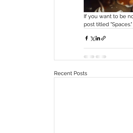
If you want to be n
post titled "Spaces."
Recent Posts