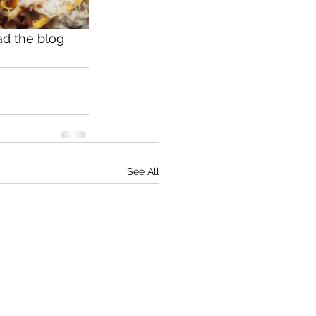
ad the blog 
See All