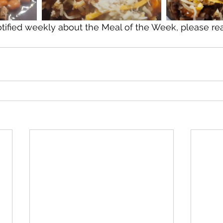
otified weekly about the Meal of the Week, please re