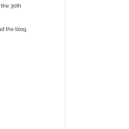
 the 30th 
ad the blog 