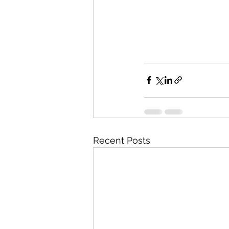
Recent Posts