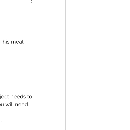
 This meal 
bject needs to 
u will need.
.