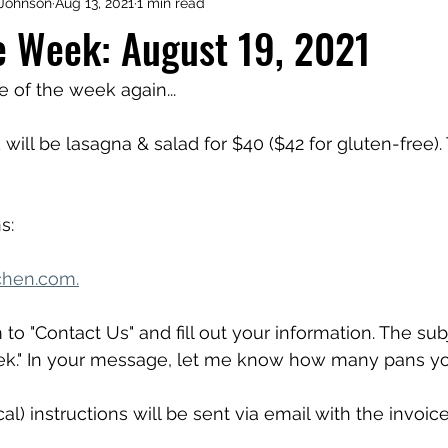
Johnson
Aug 13, 2021
1 min read
e Week: August 19, 2021
me of the week again...
will be lasagna & salad for $40 ($42 for gluten-free).
s:
chen.com.
 to "Contact Us" and fill out your information. The su
ek." In your message, let me know how many pans yo
al) instructions will be sent via email with the invoice