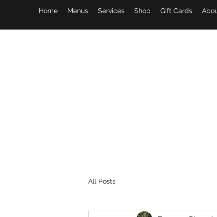
Home
Menus
Services
Shop
Gift Cards
Abou
All Posts