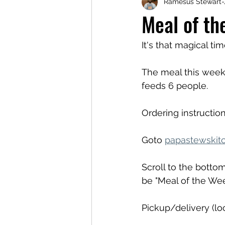
Ramesus Stewart-
Meal of th
It's that magical ti
The meal this week 
feeds 6 people.
Ordering instruction
Goto 
papastewskit
Scroll to the bottom
be "Meal of the We
Pickup/delivery (loc