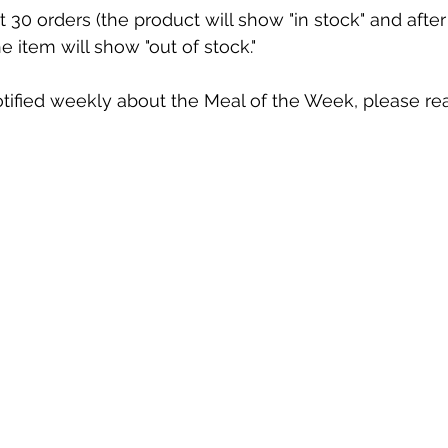
st 30 orders (the product will show "in stock" and after
he item will show "out of stock."
otified weekly about the Meal of the Week, please re