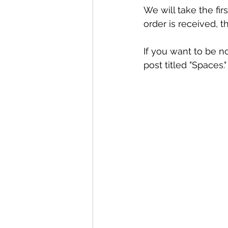
We will take the fir
order is received, t
If you want to be n
post titled "Spaces."