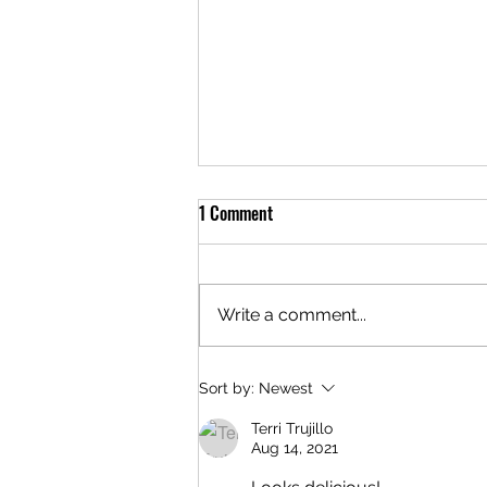
Meal of the Week: 05/29/2025
1 Comment
Hello everyone! It's that magical
time of the week again... The
meal this week is Sour Cream
Write a comment...
Chicken Enchiladas for $24. This
meal can be...
Sort by:
Newest
Terri Trujillo
Aug 14, 2021