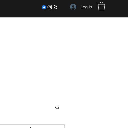
Log In