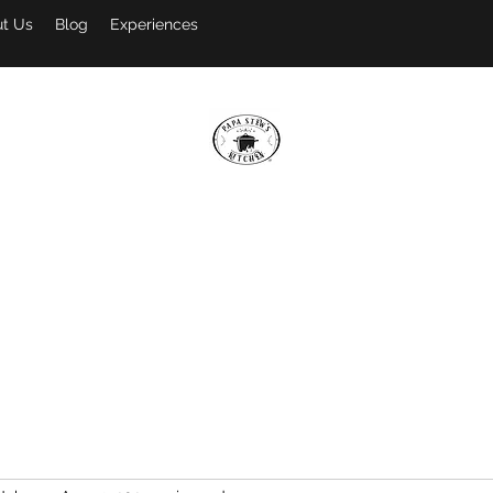
t Us
Blog
Experiences
PAPA STEW'S KITCHEN