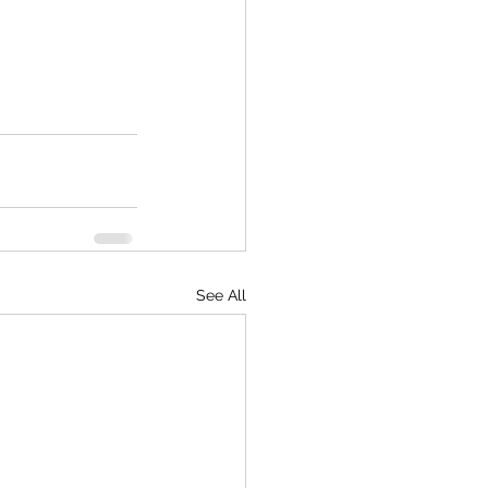
See All