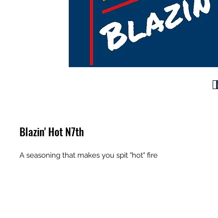
Blazin' Hot N7th
A seasoning that makes you spit "hot" fire