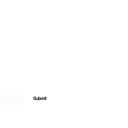
Submit