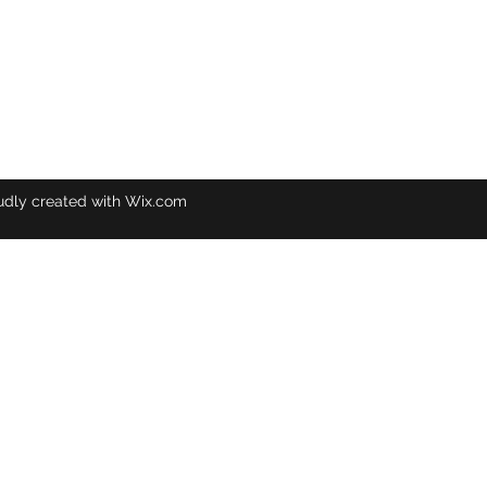
udly created with Wix.com