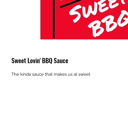
Sweet Lovin' BBQ Sauce
The kinda sauce that makes us al sweet