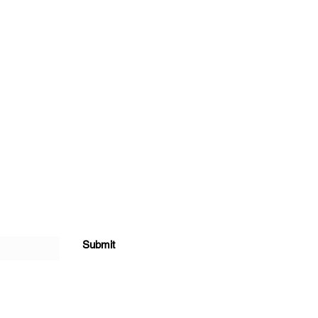
Submit