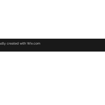
udly created with Wix.com